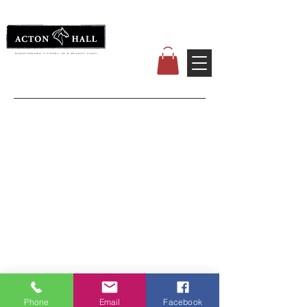
Phone
Email
Facebook