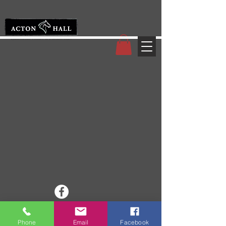
© 2008 Acton Hall EC
Phone
Email
Facebook