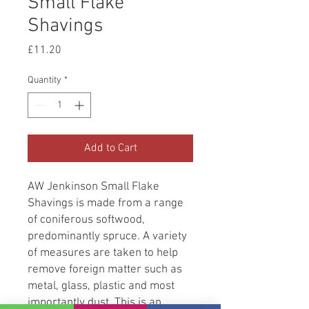
Small Flake
Shavings
Price
£11.20
Quantity
*
Add to Cart
AW Jenkinson Small Flake
Shavings is made from a range
of coniferous softwood,
predominantly spruce. A variety
of measures are taken to help
remove foreign matter such as
metal, glass, plastic and most
importantly dust. This is an