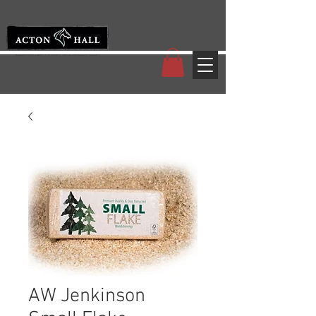
AW Jenkinson