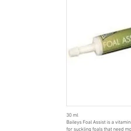
30 ml
Baileys Foal Assist is a vitam
for suckling foals that need 