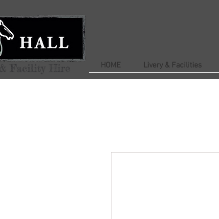
HOME
Livery & Facilities