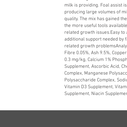
milk is providing. Foal assist 
producing large volumes of milk
quality. The mix has gained th
the more useful tools available
related growth issues.Easy to 
additional support needed by f
related growth problemsAnalyt
Fibre 0.05%, Ash 9.5%, Coppe
0.3 mg/kg, Calcium 1% Phosp
Supplement, Ascorbic Acid, Cho
Complex, Manganese Polysacc
Polysaccharide Complex, Sodi
Vitamin D3 Supplement, Vitam
Supplement, Niacin Supplemen