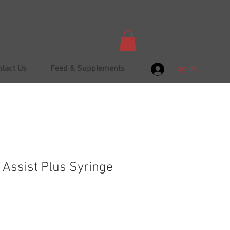
ntact Us
Feed & Supplements
Log In
 Assist Plus Syringe