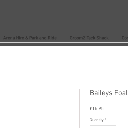
Arena Hire & Park and Ride
GroomZ Tack Shack
Co
Baileys Foal
Price
£15.95
Quantity
*