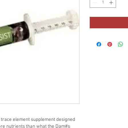
in trace element supplement designed
more nutrients than what the Dam#s