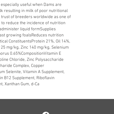
is especially useful when Dams are
 resulting in milk of poor nutritional
e trust of breeders worldwide as one of
 to reduce the incidence of nutrition
administer liquid formSupplies
ast growing foalsReduces nutrition
ical ConstituentsProtein 21%, Oil 14%,
r 25 mg/kg, Zinc 140 mg/kg, Selenium
horus 0.65%CompositionVitamin E
line Chloride, Zinc Polysaccharide
haride Complex, Copper
um Selenite, Vitamin A Supplement,
in B12 Supplement, Riboflavin
t, Xanthan Gum, d-Ca