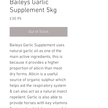
Baileys Garlic
Supplement 5kg
Price
£30.95
Out of Stock
Baileys Garlic Supplement uses
natural garlic oil as one of the
main active ingredients, this is
because it provides a higher
proportion of allicin than most
dry forms. Allicin is a useful
source of organic sulphur which
helps aid the respiratory system
& can also act as a natural insect
repellent. Garlic is also able to
provide horses with key vitamins