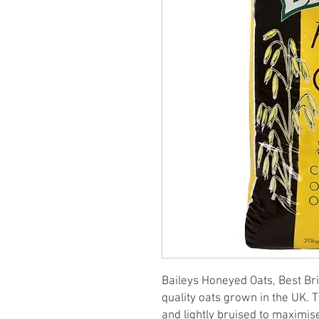
Baileys Honeyed Oats, Best Brit
quality oats grown in the UK. 
and lightly bruised to maximise 