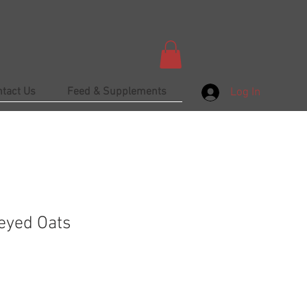
ntact Us
Feed & Supplements
Log In
eyed Oats