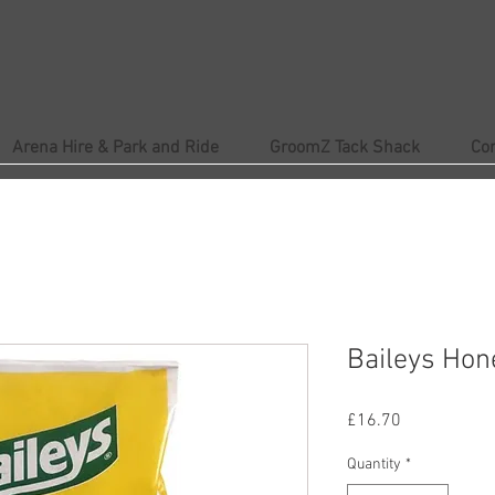
Arena Hire & Park and Ride
GroomZ Tack Shack
Co
Baileys Hon
Price
£16.70
Quantity
*