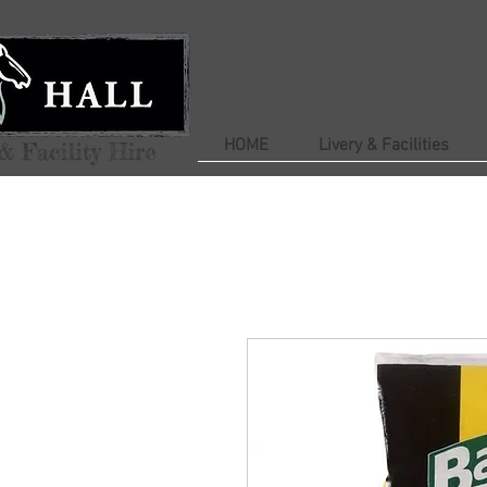
HOME
Livery & Facilities