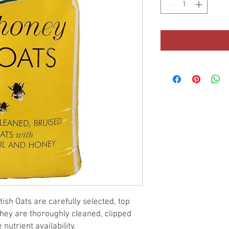
ish Oats are carefully selected, top
They are thoroughly cleaned, clipped
nutrient availability.