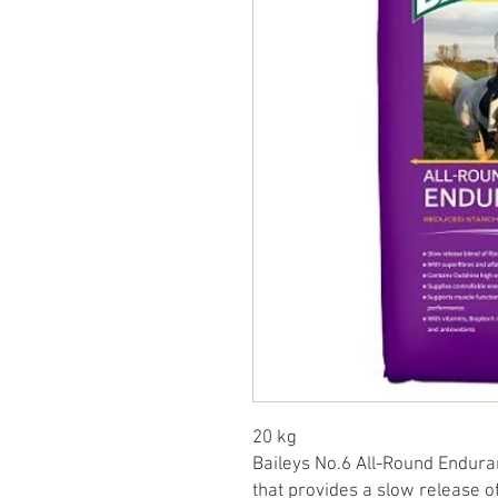
20 kg
Baileys No.6 All-Round Enduranc
that provides a slow release of