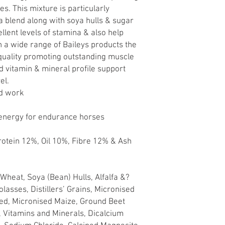
s. This mixture is particularly
fa blend along with soya hulls & sugar
lent levels of stamina & also help
 a wide range of Baileys products the
 quality promoting outstanding muscle
ed vitamin & mineral profile support
el.
rd work
 energy for endurance horses
rotein 12%, Oil 10%, Fibre 12% & Ash
Wheat, Soya (Bean) Hulls, Alfalfa &?
lasses, Distillers’ Grains, Micronised
ed, Micronised Maize, Ground Beet
, Vitamins and Minerals, Dicalcium