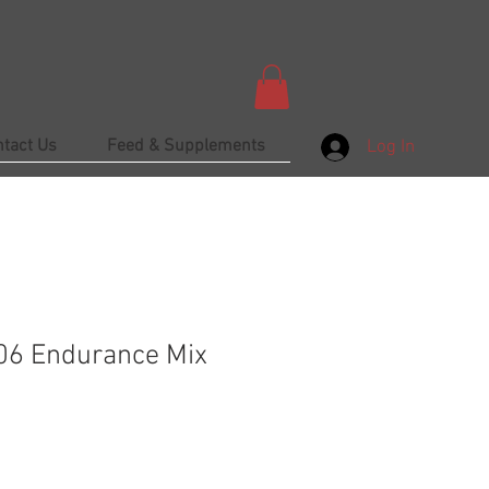
ntact Us
Feed & Supplements
Log In
 06 Endurance Mix