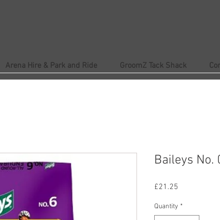
Arena Hire & Park and Ride
GroomZ Tack Shack
Co
Baileys No.
Price
£21.25
Quantity
*