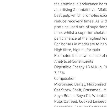
the stamina in endurance horse
appetising & contains an Alfal
beet pulp which promotes excel
reduce recovery times. As with
proteins used are of superior
tone, whilst a superior chelat
performance at the highest lev
For horses in moderate to ha
High fibre, high oil formula
Promotes the slow release of
Analytical Constituents
Digestible Energy 13 MJ/kg, P
7.25%
Composition
Micronised Barley, Micronised 
Oat Straw Chaff, Grassmeal, Mo
Soya Beans, Soya Oil, Wheatfe
Pulp, Oatfeed, Cooked Linseed