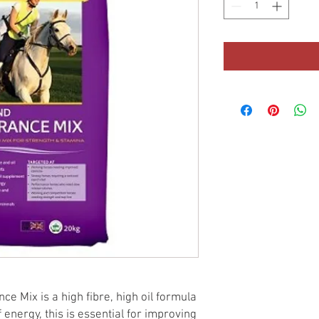
e Mix is a high fibre, high oil formula
 energy, this is essential for improving