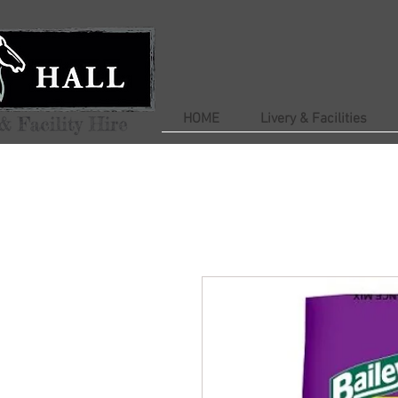
HOME
Livery & Facilities