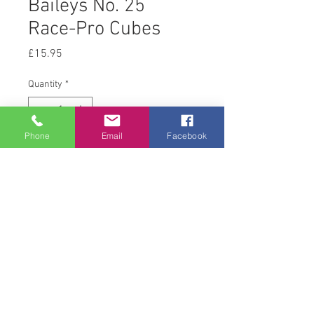
Baileys No. 25
Race-Pro Cubes
Price
£15.95
Quantity
*
Phone
Email
Facebook
Add to Cart
20 kg
© 2008 Acton Hall EC