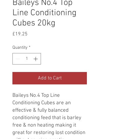
Baileys No.4 Top
Line Conditioning
Cubes 20kg
Price
£19.25
Quantity
*
Add to Cart
Baileys No.4 Top Line
Conditioning Cubes are an
effective & fully balanced
conditioning feed that is barley
free & non heating making it
great for restoring lost condition