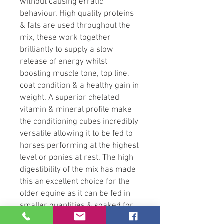
without causing erratic
behaviour. High quality proteins
& fats are used throughout the
mix, these work together
brilliantly to supply a slow
release of energy whilst
boosting muscle tone, top line,
coat condition & a healthy gain in
weight. A superior chelated
vitamin & mineral profile make
the conditioning cubes incredibly
versatile allowing it to be fed to
horses performing at the highest
level or ponies at rest. The high
digestibility of the mix has made
this an excellent choice for the
older equine as it can be fed in
smaller quantities & soaked for
those with poor dentition.