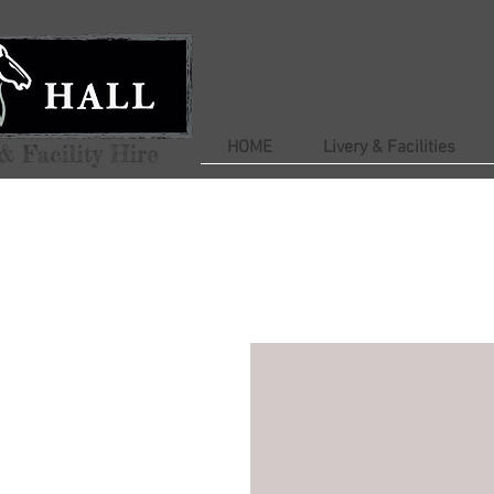
HOME
Livery & Facilities