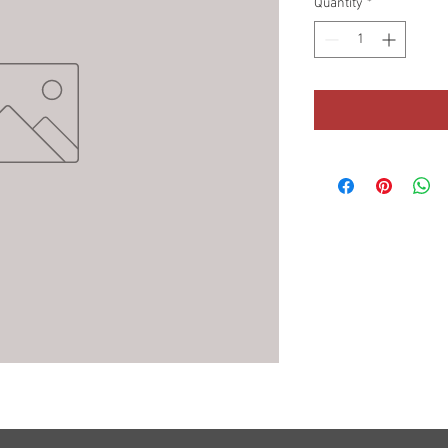
Quantity
*