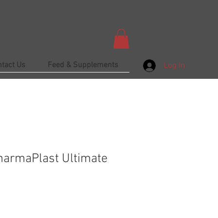
ntact Us
Feed & Supplements
Log In
harmaPlast Ultimate