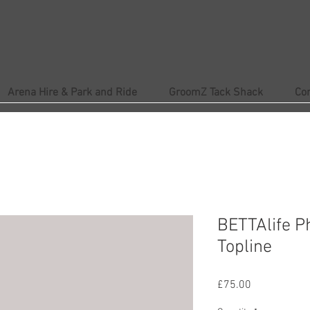
Arena Hire & Park and Ride
GroomZ Tack Shack
Co
BETTAlife P
Topline
Price
£75.00