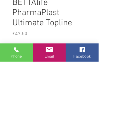
BETTAlife
PharmaPlast
Ultimate Topline
Price
£47.50
Quantity
*
Phone
Email
Facebook
Add to Cart
© 2008 Acton Hall EC