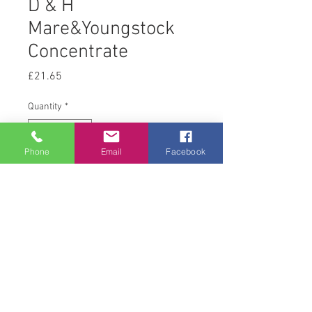
D & H
Mare&Youngstock
Concentrate
Price
£21.65
Quantity
*
Phone
Email
Facebook
Add to Cart
20 kg