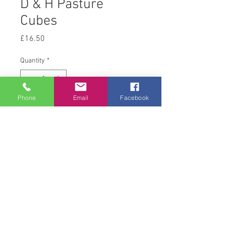
D & H Pasture
Cubes
Price
£16.50
Quantity
*
Phone
Email
Facebook
Add to Cart
20 kg
© 2008 Acton Hall EC