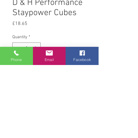
D & H Performance
Staypower Cubes
Price
£18.65
Quantity
*
Phone
Email
Facebook
Add to Cart
20 kg
© 2008 Acton Hall EC