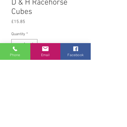
D & H Racehorse
Cubes
Price
£15.85
Quantity
*
Phone
Email
Facebook
Add to Cart
20 kg
© 2008 Acton Hall EC