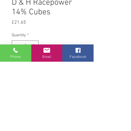
D & H Racepower
14% Cubes
Price
£21.65
Quantity
*
Phone
Email
Facebook
Add to Cart
25 kg
© 2008 Acton Hall EC