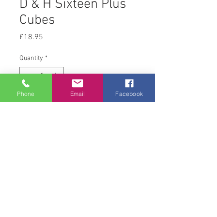
D & H Sixteen Plus
Cubes
Price
£18.95
Quantity
*
Phone
Email
Facebook
Add to Cart
20 kg
© 2008 Acton Hall EC