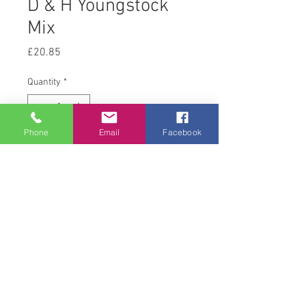
D & H Youngstock
Mix
Price
£20.85
Quantity
*
Phone
Email
Facebook
Add to Cart
20 kg
© 2008 Acton Hall EC