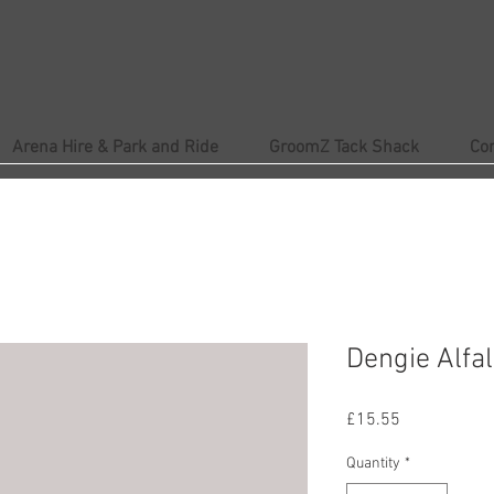
Arena Hire & Park and Ride
GroomZ Tack Shack
Co
Dengie Alfal
Price
£15.55
Quantity
*