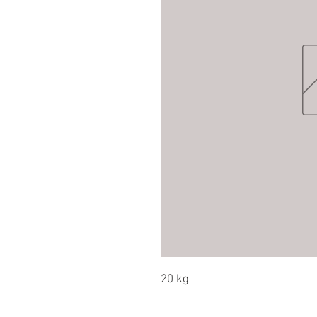
20 kg