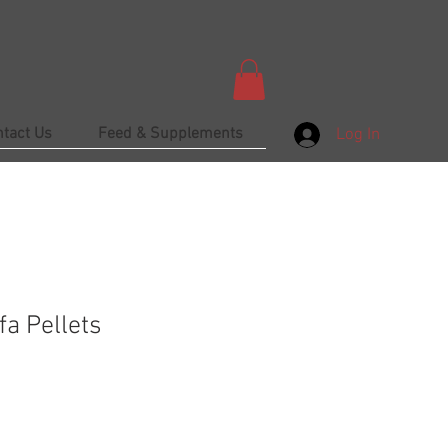
ntact Us
Feed & Supplements
Log In
fa Pellets