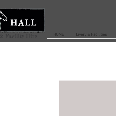
HOME
Livery & Facilities