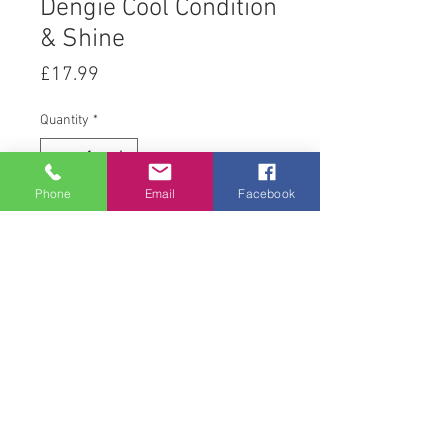
Dengie Cool Condition
& Shine
Price
£17.99
Quantity
*
Phone
Email
Facebook
Add to Cart
20 kg
© 2008 Acton Hall EC