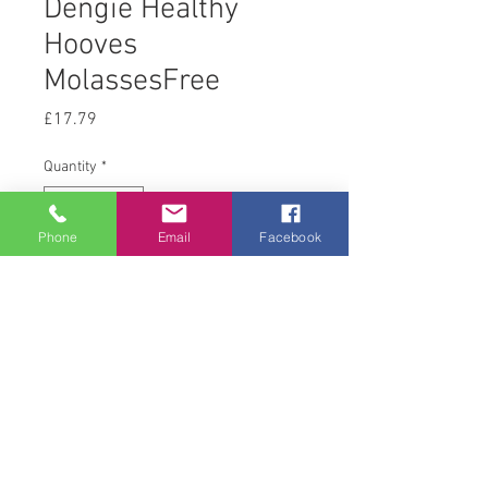
Dengie Healthy
Hooves
MolassesFree
Price
£17.79
Quantity
*
Phone
Email
Facebook
Add to Cart
20 kg