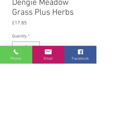
Dengie Meadow
Grass Plus Herbs
Price
£17.85
Quantity
*
Phone
Email
Facebook
Add to Cart
15 kg
© 2008 Acton Hall EC