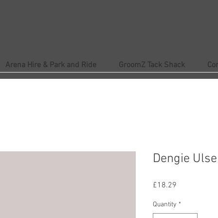
Arena Hire & Park and Ride
GroomZ Tack Shack
Co
Dengie Ulser
Price
£18.29
Quantity
*