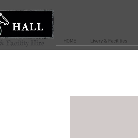
HOME
Livery & Facilities