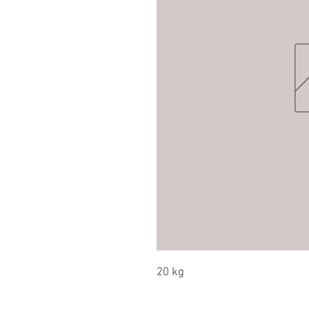
20 kg