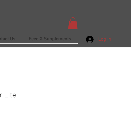
ntact Us
Feed & Supplements
Log In
 Lite