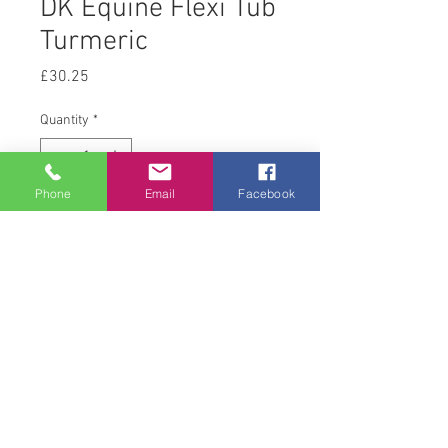
DK Equine Flexi Tub
Turmeric
Price
£30.25
Quantity
*
Phone
Email
Facebook
Add to Cart
12.5kg
© 2008 Acton Hall EC