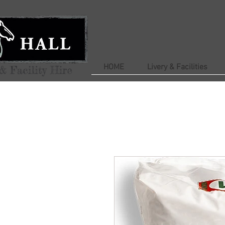
HOME
Livery & Facilities