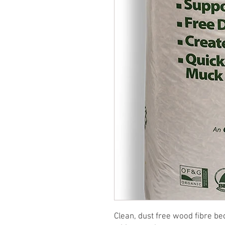
Clean, dust free wood fibre b