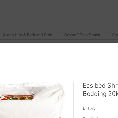
Arena Hire & Park and Ride
GroomZ Tack Shack
Co
Easibed Sh
Bedding 20
Price
£11.45