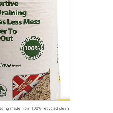
edding made from 100% recycled clean