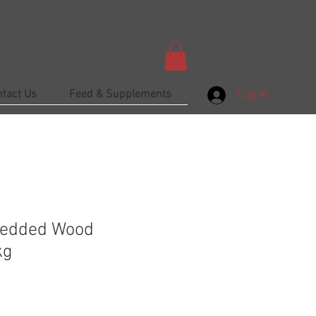
ntact Us
Feed & Supplements
Log In
redded Wood
kg