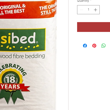
Quantity
*