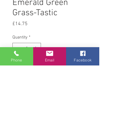
Emerald Green
Grass-Tastic
Price
£14.75
Quantity
*
Phone
Email
Facebook
Add to Cart
12.5kg
© 2008 Acton Hall EC