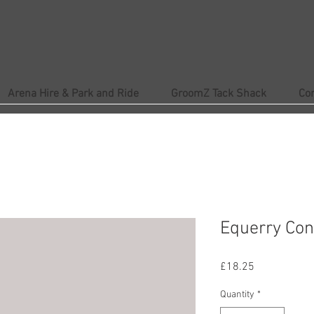
Arena Hire & Park and Ride
GroomZ Tack Shack
Co
Equerry Con
Price
£18.25
Quantity
*