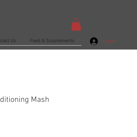
ntact Us
Feed & Supplements
Log In
ditioning Mash