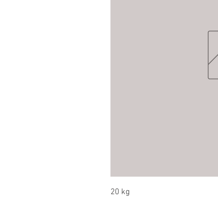
20 kg