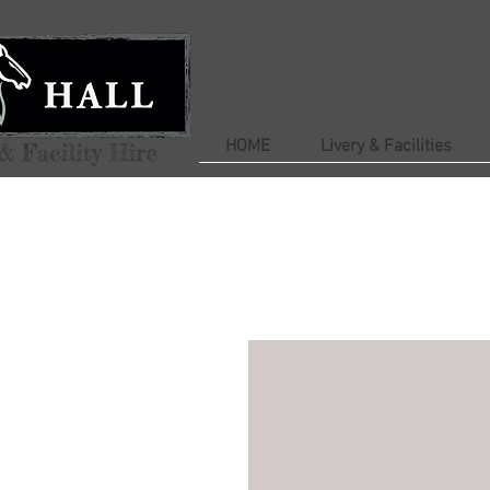
HOME
Livery & Facilities