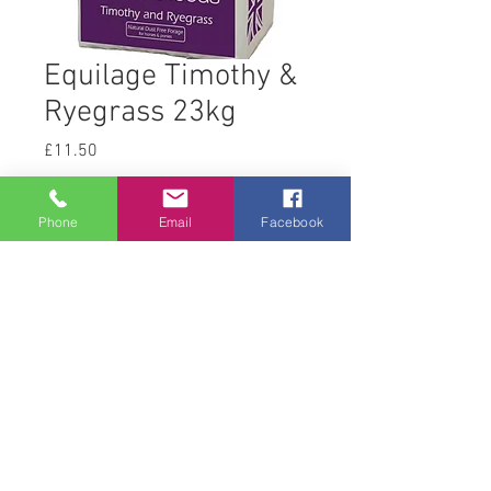
Equilage Timothy &
Ryegrass 23kg
Price
£11.50
Quantity
*
Phone
Email
Facebook
Add to Cart
© 2008 Acton Hall EC