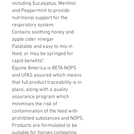
including Eucalyptus, Menthol
and Peppermint to provide
nutritional support for the
respiratory system.
Contains soothing honey and
apple cider vinegar
Palatable and easy to mix in
feed, or may be syringed for
rapid benefits*.
Equine America is BETA NOPS
and UFAS assured which means
that full product traceability is in
place, along with a quality
assurance program which
minimises the risk of
contamination of the feed with
prohibited substances and NOPS.
Products are formulated to be
suitable for horses competing