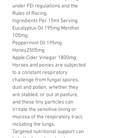
under FEI regulations and the
Rules of Racing.
Ingredients Per 15ml Serving
Eucalyptus Oil 195mg Menthol
105mg
Peppermint Oil 195mg
Honey2505mg
Apple Cider Vinegar 1800mg
Horses and ponies are subjected
to a constant respiratory
challenge from fungal spores,
dust and pollen, whether they
are stabled, or out at pasture,
and these tiny particles can
irritate the sensitive lining or
mucosa of the respiratory tract,
including the lungs.
Targeted nutritional support can