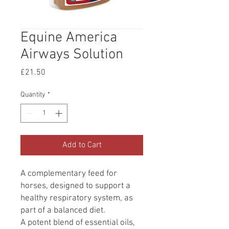
Equine America
Airways Solution
Price
£21.50
Quantity
*
Add to Cart
A complementary feed for
horses, designed to support a
healthy respiratory system, as
part of a balanced diet.
A potent blend of essential oils,