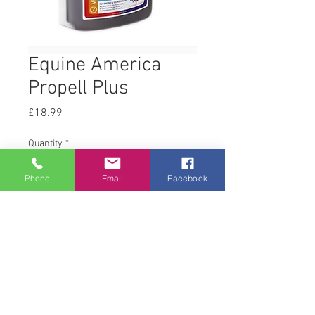
Equine America
Propell Plus
Price
£18.99
Quantity
*
Phone
Email
Facebook
Add to Cart
1 L