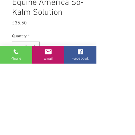
Equine America So-
Kalm Solution
Price
£35.50
Quantity
*
Phone
Email
Facebook
Add to Cart
1 L
© 2008 Acton Hall EC