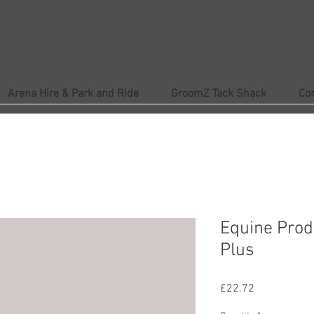
Arena Hire & Park and Ride
GroomZ Tack Shack
Co
Equine Prod
Plus
Price
£22.72