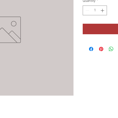
Quantity
*