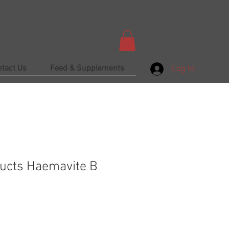
ntact Us
Feed & Supplements
Log In
ucts Haemavite B