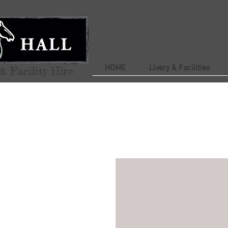
HOME
Livery & Facilities