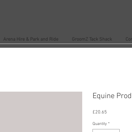
Arena Hire & Park and Ride
GroomZ Tack Shack
Co
Equine Prod
Price
£20.65
Quantity
*