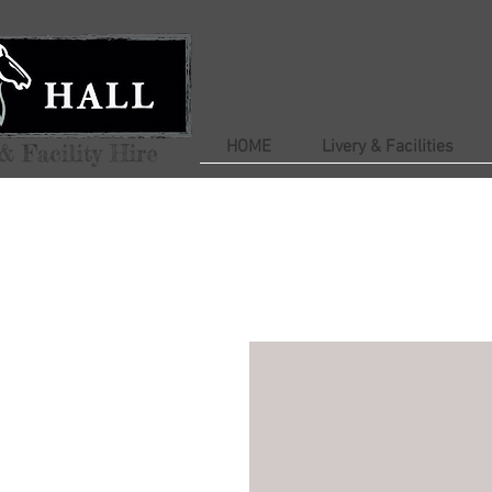
HOME
Livery & Facilities