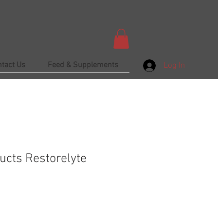
ntact Us
Feed & Supplements
Log In
ucts Restorelyte