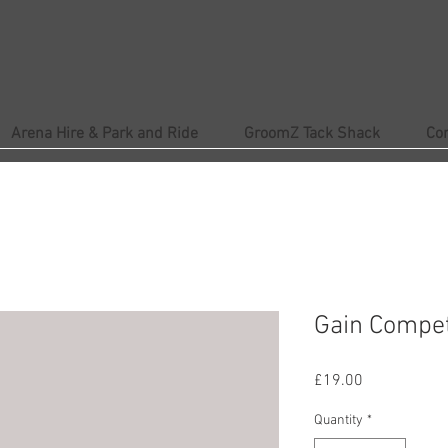
Arena Hire & Park and Ride
GroomZ Tack Shack
Co
Gain Compet
Price
£19.00
Quantity
*