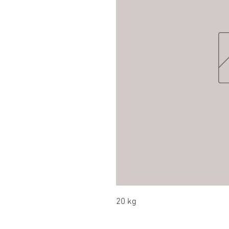
20 kg