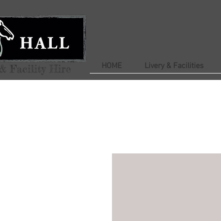
HOME
Livery & Facilities