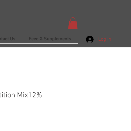
ntact Us
Feed & Supplements
Log In
ition Mix12%