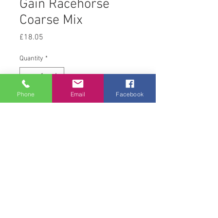
Gain Racehorse
Coarse Mix
Price
£18.05
Quantity
*
Phone
Email
Facebook
Add to Cart
20 kg
© 2008 Acton Hall EC