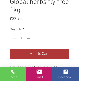
Global herbs fly free
1kg
Price
£32.95
Quantity
*
Add to Cart
Creates a protective shield
around your horse that lasts all
Phone
Email
Facebook
day
Deals with Flys
Helps with general skin condition
Helps keep breathing clear and
soothes membranes in the nose
eyes and mouth