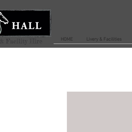
HOME
Livery & Facilities