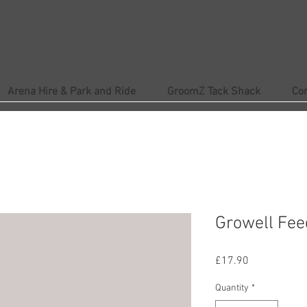
Arena Hire & Park and Ride
GroomZ Tack Shack
Co
Growell Fee
Price
£17.90
Quantity
*