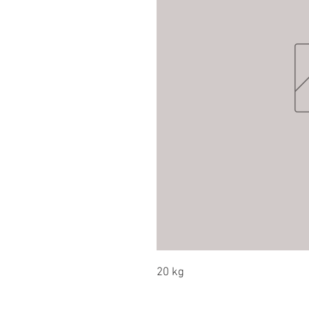
20 kg