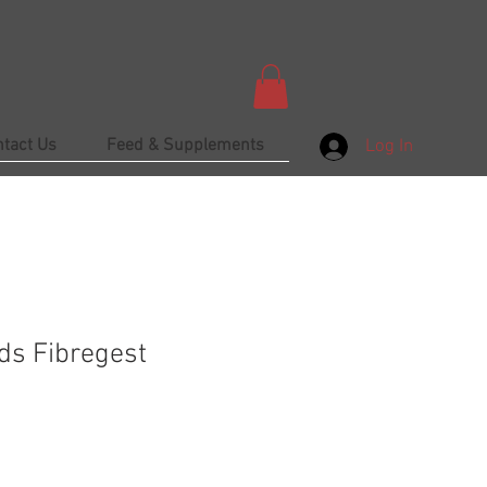
ntact Us
Feed & Supplements
Log In
ds Fibregest