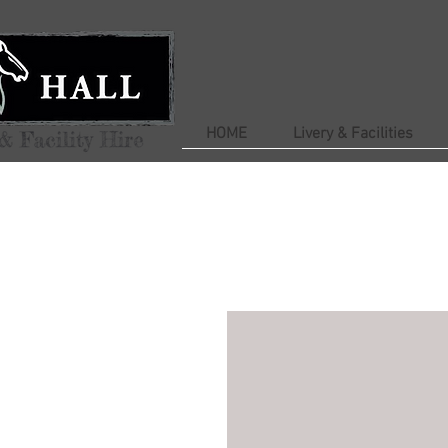
HOME
Livery & Facilities