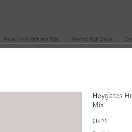
Arena Hire & Park and Ride
GroomZ Tack Shack
Co
Heygates Ho
Mix
Price
£14.99