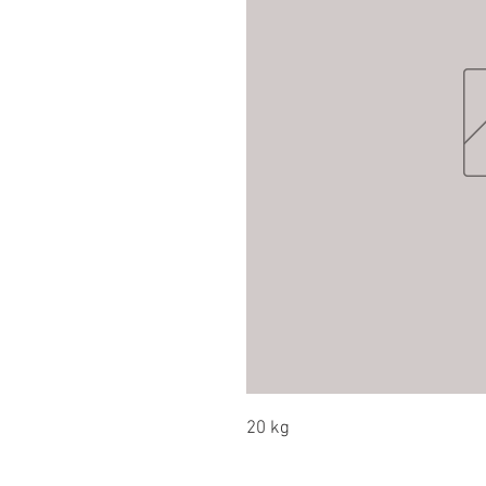
20 kg