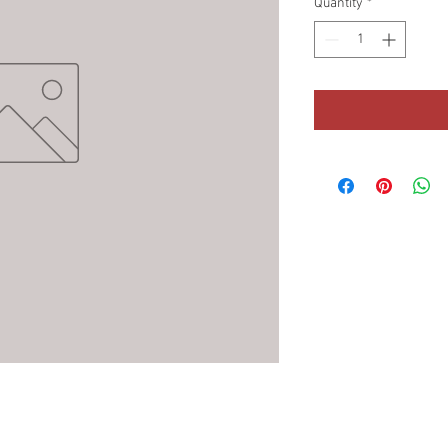
Quantity
*