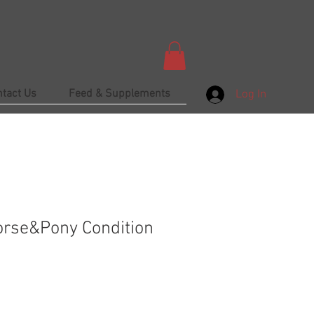
ntact Us
Feed & Supplements
Log In
rse&Pony Condition