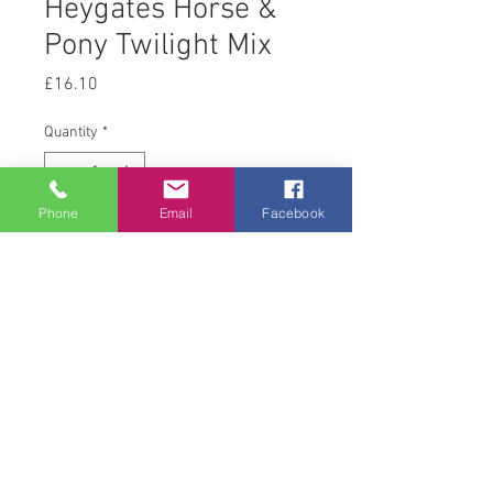
Heygates Horse &
Pony Twilight Mix
Price
£16.10
Quantity
*
Phone
Email
Facebook
Add to Cart
20 kg
© 2008 Acton Hall EC