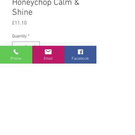
Honeychop Calm &
Shine
Price
£11.10
Quantity
*
Phone
Email
Facebook
Add to Cart
12.5kg
© 2008 Acton Hall EC