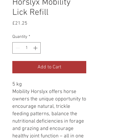
Horslyx Mobility
Lick Refill
Price
£21.25
Quantity
*
Add to Cart
5 kg
Mobility Horslyx offers horse
owners the unique opportunity to
encourage natural, trickle
feeding patterns, balance the
nutritional deficiencies in forage
and grazing and encourage
healthy joint function – all in one