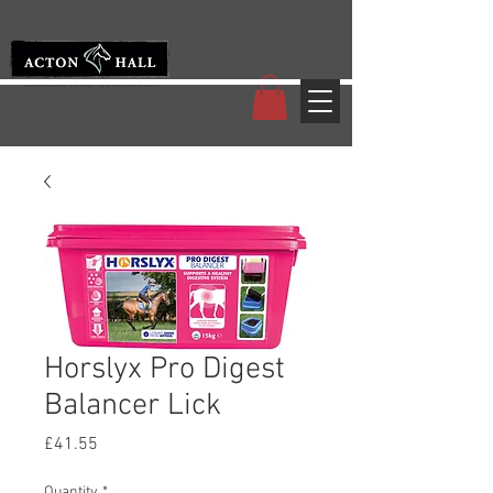
Horslyx Pro Digest
Balancer Lick
Price
£41.55
Quantity
*