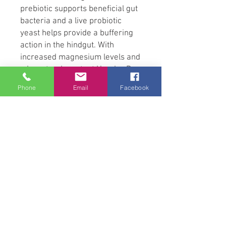
prebiotic supports beneficial gut
bacteria and a live probiotic
yeast helps provide a buffering
action in the hindgut. With
increased magnesium levels and
a low starch content Horslyx Pro
Digest Balancer is suitable for
Phone
Email
Facebook
any horse but is especially aimed
at those prone to digestive
upsets. A spiced apple flavouring
is included to tempt fussy
feeders and the high
specification Horslyx Balancer
package includes the full
spectrum of vitamins, minerals
and trace elements required to
balance the deficiencies in
forage and grazing.