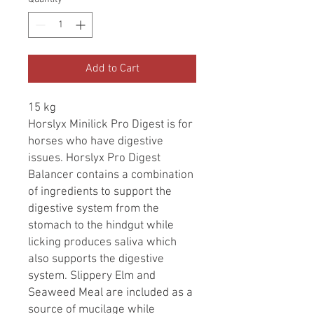
Add to Cart
15 kg
Horslyx Minilick Pro Digest is for
horses who have digestive
issues. Horslyx Pro Digest
Balancer contains a combination
of ingredients to support the
digestive system from the
stomach to the hindgut while
licking produces saliva which
also supports the digestive
system. Slippery Elm and
Seaweed Meal are included as a
source of mucilage while