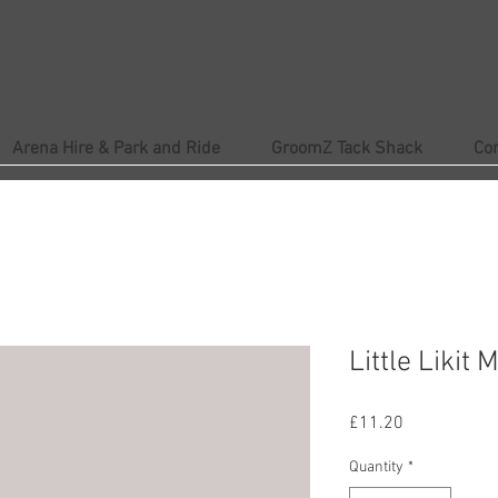
Arena Hire & Park and Ride
GroomZ Tack Shack
Co
Little Likit 
Price
£11.20
Quantity
*