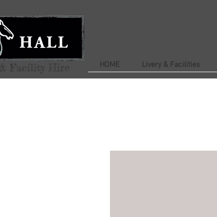
HOME
Livery & Facilities