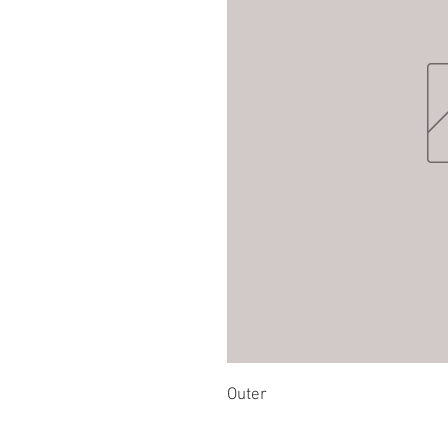
Outer