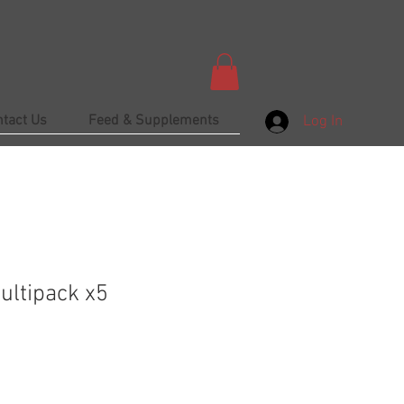
ntact Us
Feed & Supplements
Log In
Multipack x5