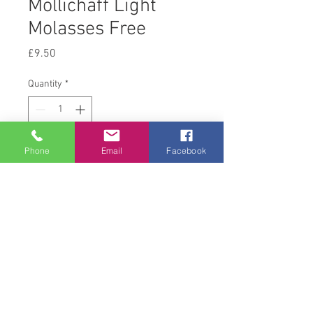
Mollichaff Light
Molasses Free
Price
£9.50
Quantity
*
Phone
Email
Facebook
Add to Cart
Return and Refund Policy
this is my return and refund policy