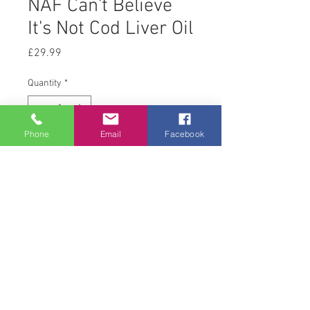
NAF Can't Believe
It's Not Cod Liver Oil
Price
£29.99
Quantity
*
Phone
Email
Facebook
Add to Cart
5 L
© 2008 Acton Hall EC