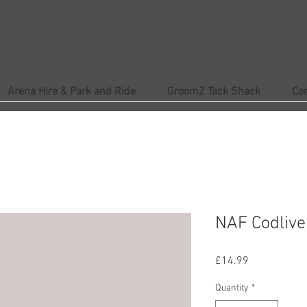
Arena Hire & Park and Ride
GroomZ Tack Shack
Co
NAF Codliver
Price
£14.99
Quantity
*