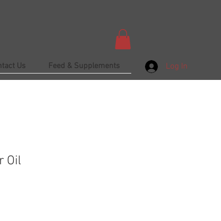
ntact Us
Feed & Supplements
Log In
 Oil