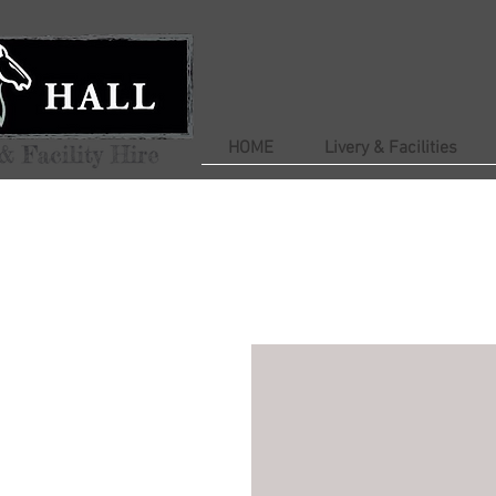
HOME
Livery & Facilities