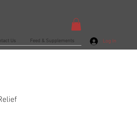
ntact Us
Feed & Supplements
Log In
elief