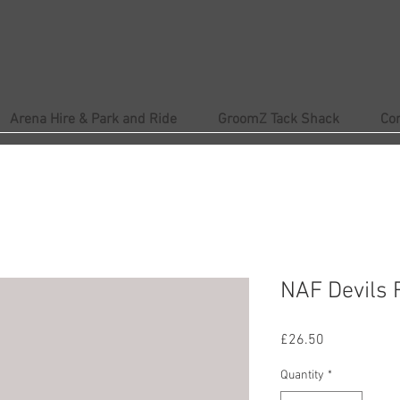
Arena Hire & Park and Ride
GroomZ Tack Shack
Co
NAF Devils R
Price
£26.50
Quantity
*