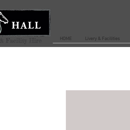
HOME
Livery & Facilities