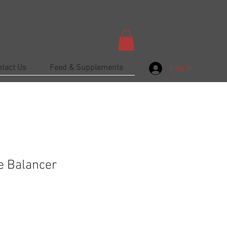
ntact Us
Feed & Supplements
Log In
e Balancer