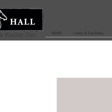
HOME
Livery & Facilities