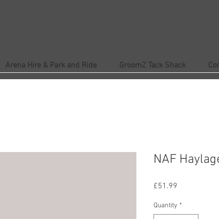
Arena Hire & Park and Ride
GroomZ Tack Shack
Co
NAF Haylag
Price
£51.99
Quantity
*