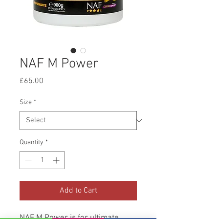
NAF M Power
Price
£65.00
Size
*
Quantity
*
Add to Cart
NAF M Power is for ultimate