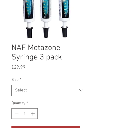
NAF Metazone
Syringe 3 pack
Price
£29.99
Size
*
Quantity
*