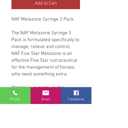
Add to Cart
NAF Metazone Syringe 3 Pack
The NAF Metazone Syringe 3
Pack is formulated specifically to
manage, relieve and control,
NAF Five Star Metazone is an
effective Five Star nutraceutical
for the management of horses
who need something extra.
Metazone is made up of a
synergistic blend of ingredients
Phone
Email
Facebook
that target the support of natural
anti-inflammatory pathways. The
plant based phytochemicals that
make up this product support